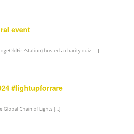
ral event
geOldFireStation) hosted a charity quiz [...]
24 #lightupforrare
 Global Chain of Lights [...]