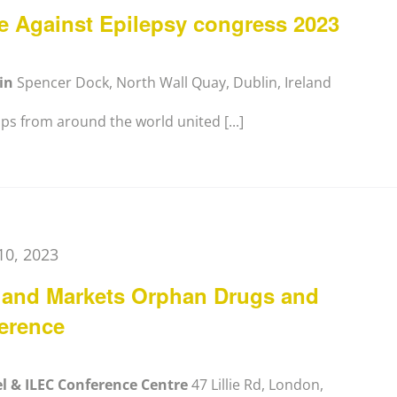
ue Against Epilepsy congress 2023
lin
Spencer Dock, North Wall Quay, Dublin, Ireland
s from around the world united [...]
10, 2023
 and Markets Orphan Drugs and
erence
el & ILEC Conference Centre
47 Lillie Rd, London,