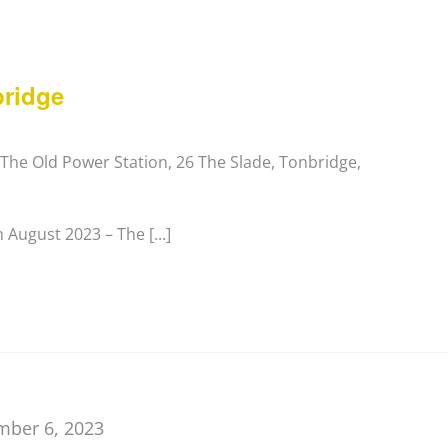
bridge
y
The Old Power Station, 26 The Slade, Tonbridge,
August 2023 – The [...]
mber 6, 2023