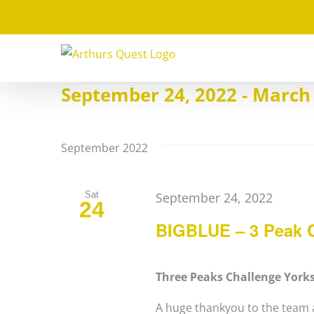
Skip
to
content
Events
September 24, 2022
 - 
March 
Select
date.
September 2022
Sat
September 24, 2022
24
BIGBLUE – 3 Peak C
Three Peaks Challenge York
A huge thankyou to the team a