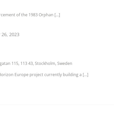
cement of the 1983 Orphan [...]
 26, 2023
sgatan 115, 113 43, Stockholm, Sweden
izon Europe project currently building a [...]