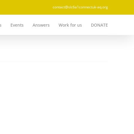
contact@slc6a1connectuk-aq.org
s
Events
Answers
Work for us
DONATE