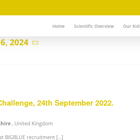
Home
Scientific Overview
Our Kid
6, 2024
hallenge, 24th September 2022.
shire
, United Kingdom
t BIGBLUE recruitment [...]