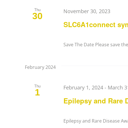
Thu
November 30, 2023
30
SLC6A1connect sy
Save The Date Please save the d
February 2024
Thu
February 1, 2024
-
March 3
1
Epilepsy and Rare 
Epilepsy and Rare Disease Aw