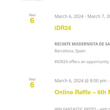
Wed
March 6, 2024
-
March 7, 2
6
iDR24
RECINTE MODERNISTA DE S
Barcelona, Spain
#iDR24 offers an opportunity t
Wed
March 6, 2024 @ 8:00 pm
6
Online Raffle – 6th
WIN FANTASTIC PRIZES - with th