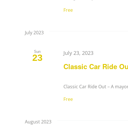
Free
July 2023
Sun
July 23, 2023
23
Classic Car Ride Ou
Classic Car Ride Out – A mayora
Free
August 2023