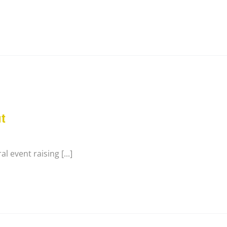
t
l event raising [...]