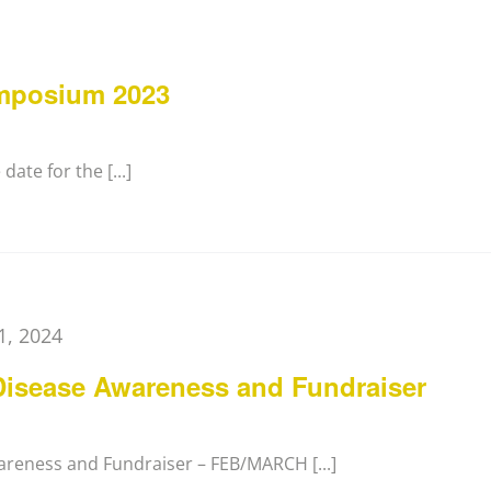
mposium 2023
ate for the [...]
1, 2024
Disease Awareness and Fundraiser
areness and Fundraiser – FEB/MARCH [...]