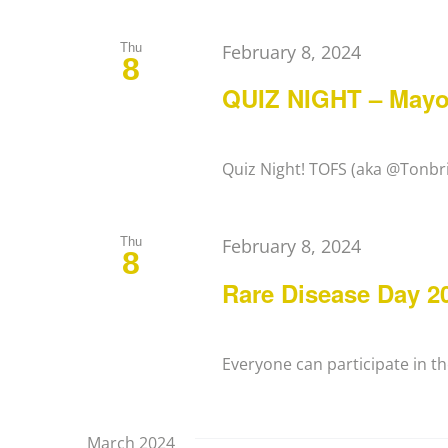
Thu
February 8, 2024
8
QUIZ NIGHT – Mayo
Quiz Night! TOFS (aka @Tonbrid
Thu
February 8, 2024
8
Rare Disease Day 20
Everyone can participate in the
March 2024