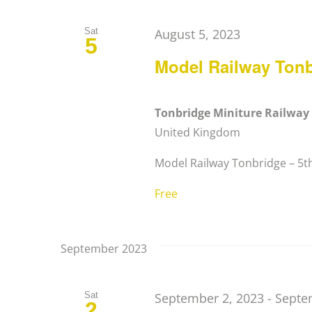
Sat
August 5, 2023
5
Model Railway Ton
Tonbridge Miniture Railwa
United Kingdom
Model Railway Tonbridge – 5th 
Free
September 2023
Sat
September 2, 2023
-
Septe
2