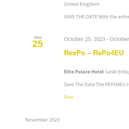
United Kingdom
SAVE THE DATE With the enfor
Wed
October 25, 2023
-
October
25
RexPo – RePo4EU
Elite Palace Hotel
Sankt Erik
Save The Date The REPO4EU Hor
Free
November 2023