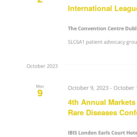
International Leag
The Convention Centre Dub
SLC6A1 patient advocacy group
October 2023
Mon
October 9, 2023
-
October 
9
4th Annual Markets
Rare Diseases Conf
IBIS London Earls Court Hot