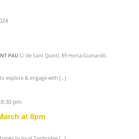
024
ANT PAU
C/ de Sant Quintí, 89 Horta-Guinardó,
o explore & engage with [...]
-
8:30 pm
 March at 8pm
anks to local Tonbridge [...]