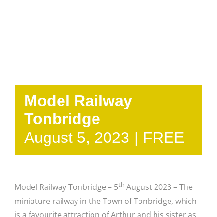
Model Railway
Tonbridge
August 5, 2023
|
FREE
th
Model Railway Tonbridge – 5
August 2023 – The
miniature railway in the Town of Tonbridge, which
is a favourite attraction of Arthur and his sister as