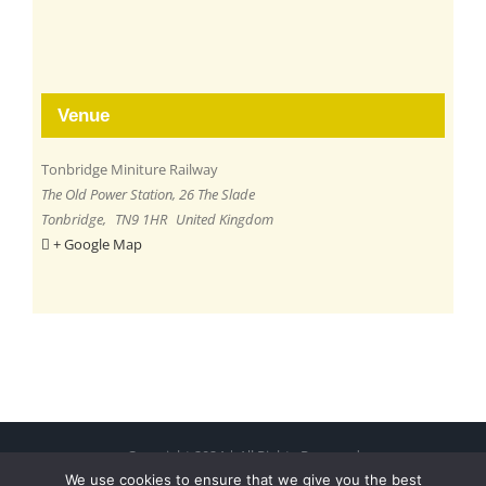
Venue
Tonbridge Miniture Railway
The Old Power Station, 26 The Slade
Tonbridge
,
TN9 1HR
United Kingdom
+ Google Map
Copyright 2024 | All Rights Reserved
We use cookies to ensure that we give you the best
Free Charity Hosting by Kualo