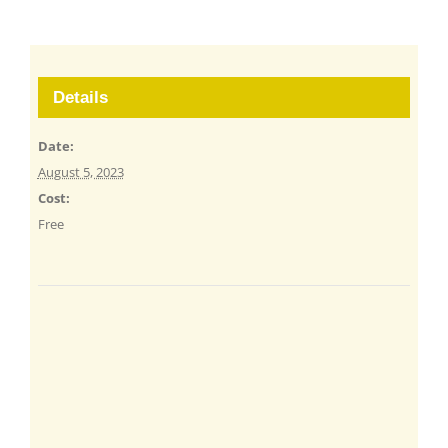
Details
Date:
August 5, 2023
Cost:
Free