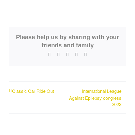
Please help us by sharing with your
friends and family
Facebook
X
LinkedIn
WhatsApp
Email
International League
Classic Car Ride Out
Against Epilepsy congress
2023