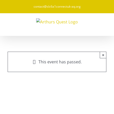
Skip
contact@slc6a1connectuk-aq.org
to
content
×
This event has passed.