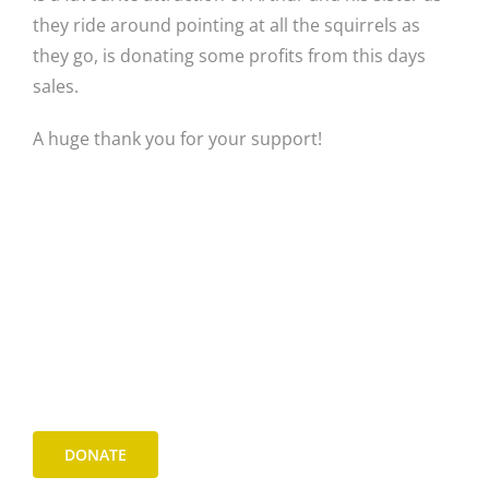
they ride around pointing at all the squirrels as
they go, is donating some profits from this days
sales.
A huge thank you for your support!
DONATE