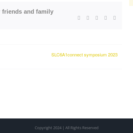
 friends and family
Facebook
X
LinkedIn
WhatsApp
Email
SLC6A1connect symposium 2023
Copyright 2024 | All Rights Reserved