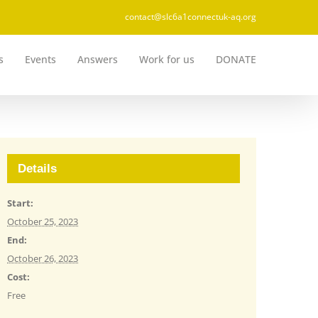
contact@slc6a1connectuk-aq.org
s
Events
Answers
Work for us
DONATE
Details
Start:
October 25, 2023
End:
October 26, 2023
Cost:
Free