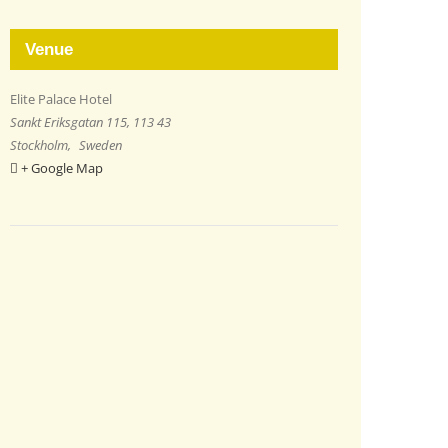
Venue
Elite Palace Hotel
Sankt Eriksgatan 115, 113 43
Stockholm
,
Sweden
+ Google Map