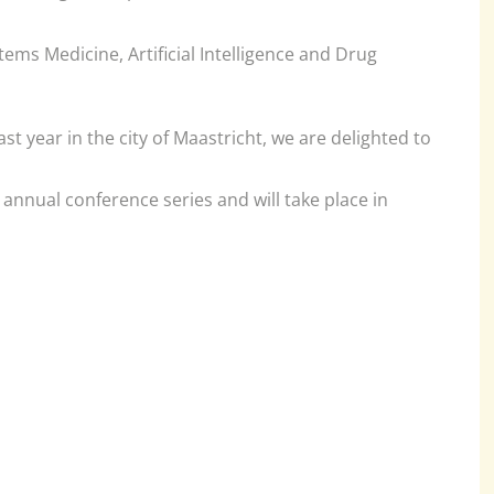
ems Medicine, Artificial Intelligence and Drug
ast year in the city of Maastricht, we are delighted to
annual conference series and will take place in