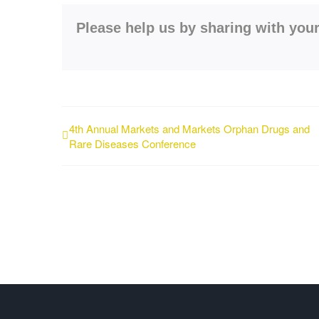
Please help us by sharing with your
4th Annual Markets and Markets Orphan Drugs and
Rare Diseases Conference