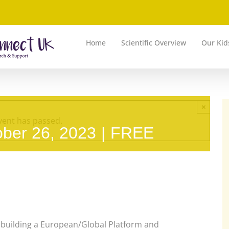
Home
Scientific Overview
Our Kid
×
vent has passed.
ober 26, 2023
|
FREE
building a European/Global Platform and