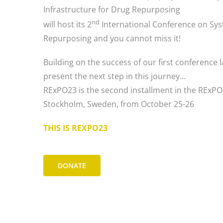
Infrastructure for Drug Repurposing
nd
will host its 2
International Conference on Syst
Repurposing and you cannot miss it!
Building on the success of our first conference l
present the next step in this journey…
RExPO23 is the second installment in the RExPO 
Stockholm, Sweden, from October 25-26
THIS IS REXPO23
DONATE