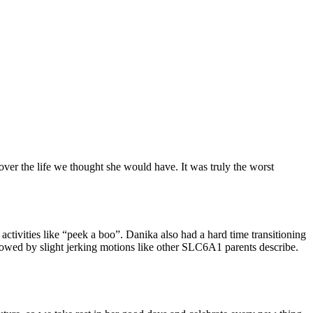
ver the life we thought she would have. It was truly the worst
 activities like “peek a boo”. Danika also had a hard time transitioning
llowed by slight jerking motions like other SLC6A1 parents describe.