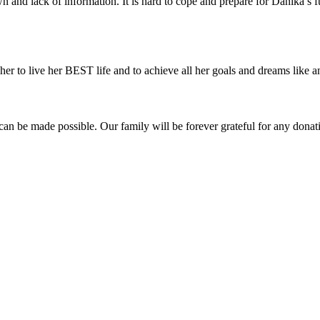
 and lack of information. It is hard to cope and prepare for Danika’s f
er to live her BEST life and to achieve all her goals and dreams like an
n be made possible. Our family will be forever grateful for any donati