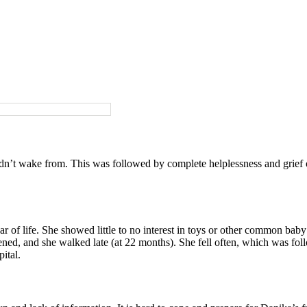
dn’t wake from. This was followed by complete helplessness and grief o
ar of life. She showed little to no interest in toys or other common baby
idened, and she walked late (at 22 months). She fell often, which was fo
ital.