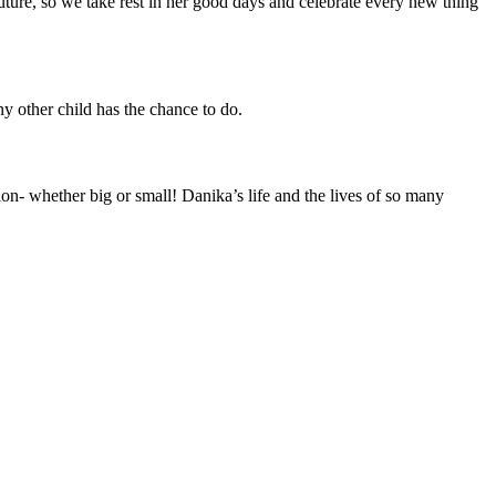
uture, so we take rest in her good days and celebrate every new thing
y other child has the chance to do.
on- whether big or small! Danika’s life and the lives of so many