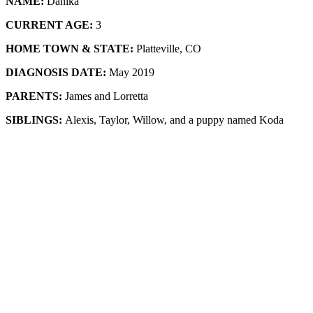
NAME:
Danika
CURRENT AGE:
3
HOME TOWN & STATE:
Platteville, CO
DIAGNOSIS DATE:
May 2019
PARENTS:
James and Lorretta
SIBLINGS:
Alexis, Taylor, Willow, and a puppy named Koda