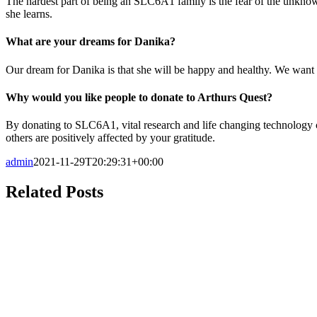
The hardest part of being an SLC6A1 family is the fear of the unknown
she learns.
What are your dreams for Danika?
Our dream for Danika is that she will be happy and healthy. We want h
Why would you like people to donate to Arthurs Quest?
By donating to SLC6A1, vital research and life changing technology ca
others are positively affected by your gratitude.
admin
2021-11-29T20:29:31+00:00
Related Posts