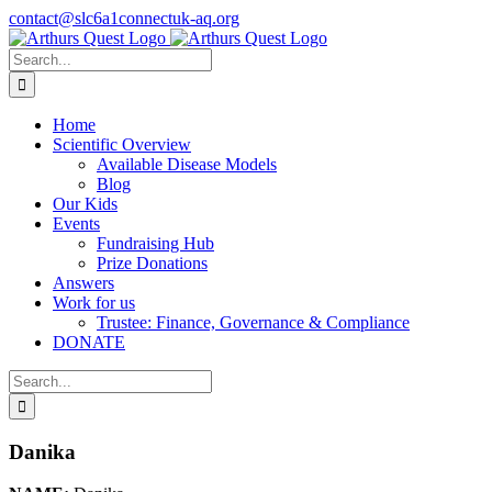
Skip
contact@slc6a1connectuk-aq.org
to
content
Search
for:
Home
Scientific Overview
Available Disease Models
Blog
Our Kids
Events
Fundraising Hub
Prize Donations
Answers
Work for us
Trustee: Finance, Governance & Compliance
DONATE
Search
for:
Danika