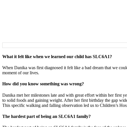
What it felt like when we learned our child has SLC6A1?
When Danika was first diagnosed it felt like a bad dream that we coul
moment of our lives.
How did you know something was wrong?
Danika met her milestones late and with great effort within her first ye
to solid foods and gaining weight. After her first birthday the gap w
This specific walking and falling observation led us to Children’s Hosp
The hardest part of being an SLC6A1 family?