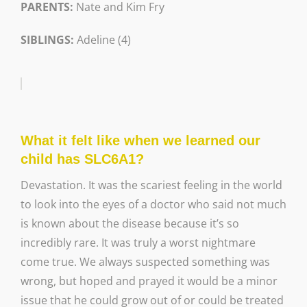
PARENTS:
Nate and Kim Fry
SIBLINGS:
Adeline (4)
What it felt like when we learned our
child has SLC6A1?
Devastation. It was the scariest feeling in the world
to look into the eyes of a doctor who said not much
is known about the disease because it’s so
incredibly rare. It was truly a worst nightmare
come true. We always suspected something was
wrong, but hoped and prayed it would be a minor
issue that he could grow out of or could be treated