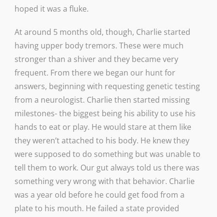
hoped it was a fluke.
At around 5 months old, though, Charlie started
having upper body tremors. These were much
stronger than a shiver and they became very
frequent. From there we began our hunt for
answers, beginning with requesting genetic testing
from a neurologist. Charlie then started missing
milestones- the biggest being his ability to use his
hands to eat or play. He would stare at them like
they weren’t attached to his body. He knew they
were supposed to do something but was unable to
tell them to work. Our gut always told us there was
something very wrong with that behavior. Charlie
was a year old before he could get food from a
plate to his mouth. He failed a state provided