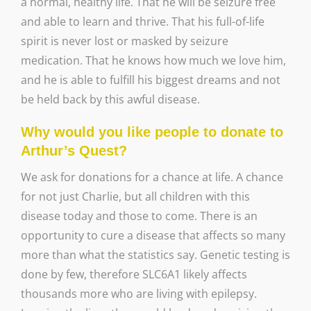
a normal, healthy life. That he will be seizure free
and able to learn and thrive. That his full-of-life
spirit is never lost or masked by seizure
medication. That he knows how much we love him,
and he is able to fulfill his biggest dreams and not
be held back by this awful disease.
Why would you like people to donate to
Arthur’s Quest?
We ask for donations for a chance at life. A chance
for not just Charlie, but all children with this
disease today and those to come. There is an
opportunity to cure a disease that affects so many
more than what the statistics say. Genetic testing is
done by few, therefore SLC6A1 likely affects
thousands more who are living with epilepsy.