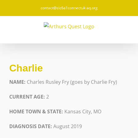
Skip
contact@slc6a1connectuk-aq.org
to
content
Charlie
NAME:
Charles Rusley Fry (goes by Charlie Fry)
CURRENT AGE:
2
HOME TOWN & STATE:
Kansas City, MO
DIAGNOSIS DATE:
August 2019