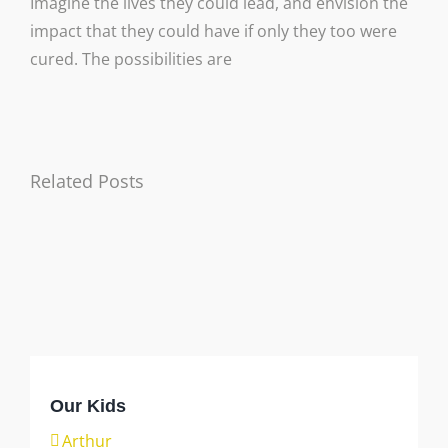
Imagine the lives they could lead, and envision the
impact that they could have if only they too were
cured. The possibilities are
Related Posts
Arthur
Axl
Gabe
Danika
Our Kids
Arthur