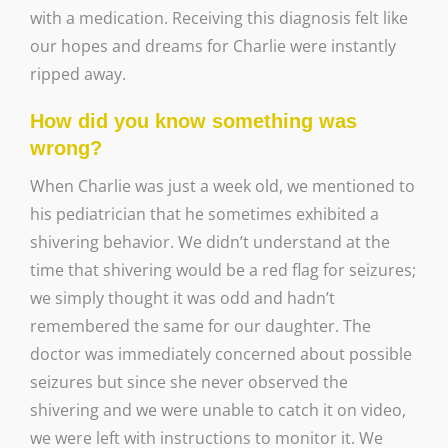
with a medication. Receiving this diagnosis felt like
our hopes and dreams for Charlie were instantly
ripped away.
How did you know something was
wrong?
When Charlie was just a week old, we mentioned to
his pediatrician that he sometimes exhibited a
shivering behavior. We didn’t understand at the
time that shivering would be a red flag for seizures;
we simply thought it was odd and hadn’t
remembered the same for our daughter. The
doctor was immediately concerned about possible
seizures but since she never observed the
shivering and we were unable to catch it on video,
we were left with instructions to monitor it. We