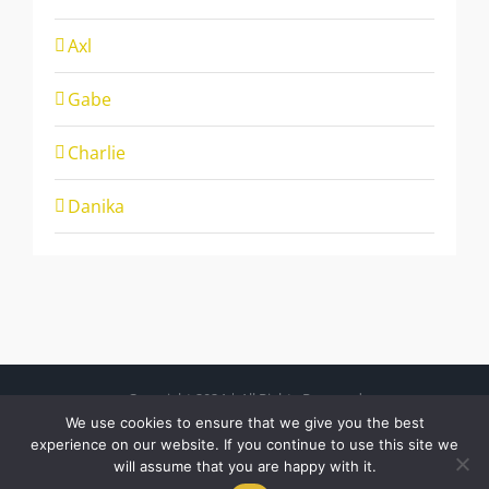
Axl
Gabe
Charlie
Danika
Copyright 2024 | All Rights Reserved
Free Charity Hosting by Kualo
We use cookies to ensure that we give you the best
experience on our website. If you continue to use this site we
will assume that you are happy with it.