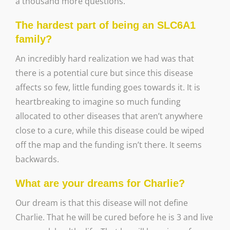
a thousand more questions.
The hardest part of being an SLC6A1
family?
An incredibly hard realization we had was that
there is a potential cure but since this disease
affects so few, little funding goes towards it. It is
heartbreaking to imagine so much funding
allocated to other diseases that aren’t anywhere
close to a cure, while this disease could be wiped
off the map and the funding isn’t there. It seems
backwards.
What are your dreams for Charlie?
Our dream is that this disease will not define
Charlie. That he will be cured before he is 3 and live