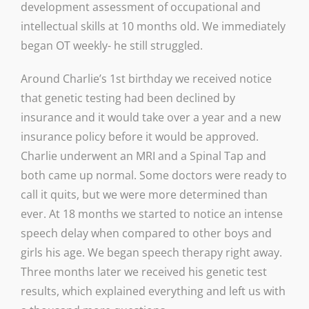
development assessment of occupational and
intellectual skills at 10 months old. We immediately
began OT weekly- he still struggled.
Around Charlie’s 1st birthday we received notice
that genetic testing had been declined by
insurance and it would take over a year and a new
insurance policy before it would be approved.
Charlie underwent an MRI and a Spinal Tap and
both came up normal. Some doctors were ready to
call it quits, but we were more determined than
ever. At 18 months we started to notice an intense
speech delay when compared to other boys and
girls his age. We began speech therapy right away.
Three months later we received his genetic test
results, which explained everything and left us with