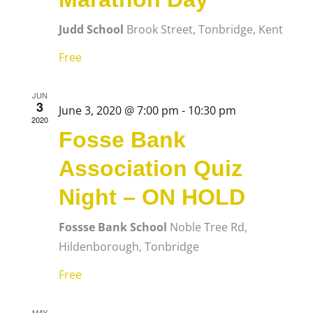
Judd School
Brook Street, Tonbridge, Kent
Free
JUN
3
June 3, 2020 @ 7:00 pm
-
10:30 pm
2020
Fosse Bank
Association Quiz
Night – ON HOLD
Fossse Bank School
Noble Tree Rd,
Hildenborough, Tonbridge
Free
MAY