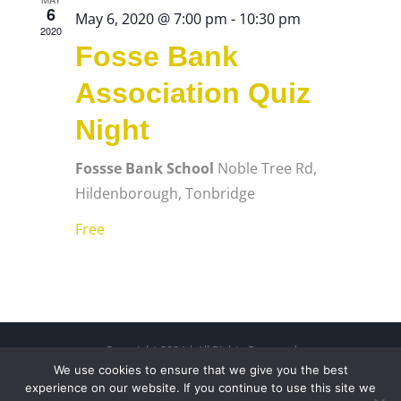
6
May 6, 2020 @ 7:00 pm
-
10:30 pm
2020
Fosse Bank
Association Quiz
Night
Fossse Bank School
Noble Tree Rd,
Hildenborough, Tonbridge
Free
Copyright 2024 | All Rights Reserved
We use cookies to ensure that we give you the best
Free Charity Hosting by Kualo
experience on our website. If you continue to use this site we