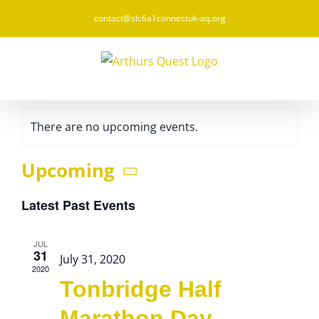
Skip
contact@slc6a1connectuk-aq.org
to
content
There are no upcoming events.
Upcoming
Select
Latest Past Events
date.
JUL
31
July 31, 2020
2020
Tonbridge Half
Marathon Day