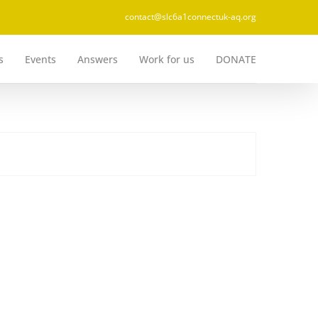
contact@slc6a1connectuk-aq.org
s
Events
Answers
Work for us
DONATE