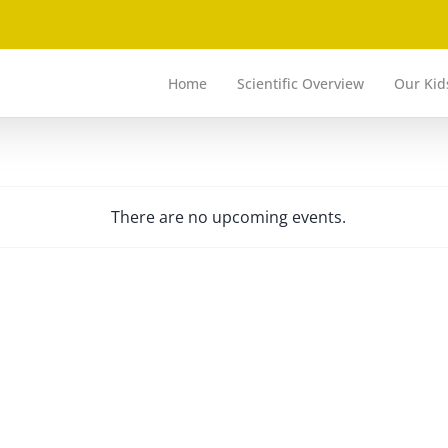
Home
Scientific Overview
Our Kid
There are no upcoming events.
Notice