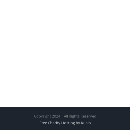
Copyright 2024 | All Rights Reserved
Free Charity Hosting by Kualo